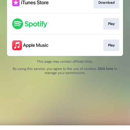
Download
Play
Play
This page may contain affiliate links.
By using this service, you agree to the use of cookies.
Click here
to
manage your permissions.