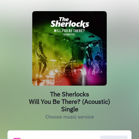
The Sherlocks
Will You Be There? (Acoustic)
Single
Choose music service